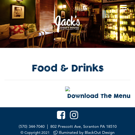
Food
&
Drinks
Download The Menu
|
(570) 344-7040
802 Prescott Ave, Scranton PA 18510
Illuminated by BlackOut Design
© Copyright 2021