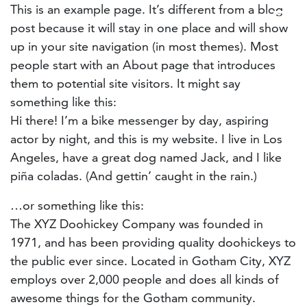
This is an example page. It’s different from a blog
post because it will stay in one place and will show
up in your site navigation (in most themes). Most
people start with an About page that introduces
them to potential site visitors. It might say
something like this:
Hi there! I’m a bike messenger by day, aspiring
actor by night, and this is my website. I live in Los
Angeles, have a great dog named Jack, and I like
piña coladas. (And gettin’ caught in the rain.)
…or something like this:
The XYZ Doohickey Company was founded in
1971, and has been providing quality doohickeys to
the public ever since. Located in Gotham City, XYZ
employs over 2,000 people and does all kinds of
awesome things for the Gotham community.