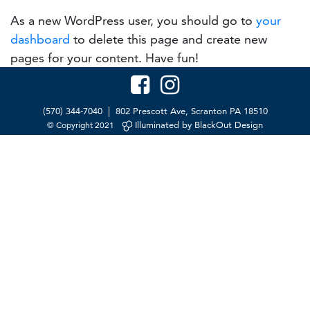
As a new WordPress user, you should go to
your
dashboard
to delete this page and create new
pages for your content. Have fun!
|
(570) 344-7040
802 Prescott Ave, Scranton PA 18510
Illuminated by BlackOut Design
© Copyright 2021