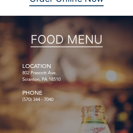
FOOD MENU
LOCATION
802 Prescott Ave.
Scranton, PA 18510
PHONE
(570) 344 - 7040