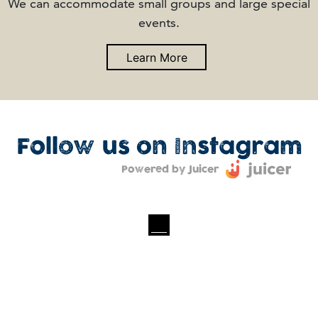
We can accommodate small groups and large special
events.
Learn More
Follow us on Instagram
Powered by Juicer