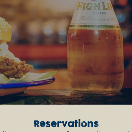
Reservations