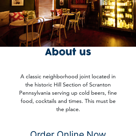
About us
A classic neighborhood joint located in
the historic Hill Section of Scranton
Pennsylvania serving up cold beers, fine
food, cocktails and times. This must be
the place.
Order Online Now